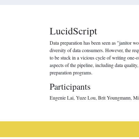
LucidScript
Data preparation has been seen as "janitor work
diversity of data consumers. However, the re
to be stuck in a vicious cycle of writing one
aspects of the pipeline, including data qualit
preparation programs.
Participants
Eugenie Lai, Yuze Lou, Brit Youngmann, Mik