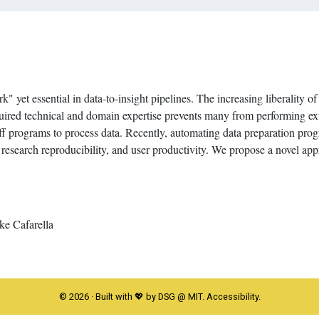
" yet essential in data-to-insight pipelines. The increasing liberality of
quired technical and domain expertise prevents many from performing ex
-off programs to process data. Recently, automating data preparation p
y, research reproducibility, and user productivity. We propose a novel ap
e Cafarella
©
2026
· Built with 💖 by DSG @ MIT.
Accessibility
.