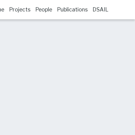
me
Projects
People
Publications
DSAIL