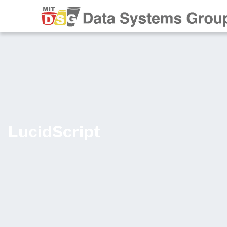
LucidScript