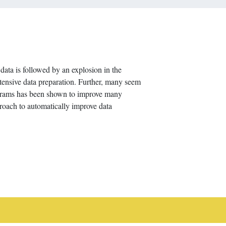
 data is followed by an explosion in the
tensive data preparation. Further, many seem
rograms has been shown to improve many
proach to automatically improve data